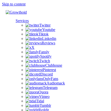
Skip to content
Services
Twitter
Youtube
Tiktok
Linkedin
Reviews
X
Fansly
Spotify
Twitch
Clubhouse
Pinterest
Discord
OnlyFans
Audiomack
Telegram
Quora
Vimeo
Tidal
Tumblr
Reddit