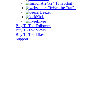
Snapchat
Website Traffic
Deezer
Kick
Likee
Buy TikTok Followers
Buy TikTok Views
Buy TikTok Likes
Support