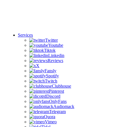
Services
Twitter
Youtube
Tiktok
Linkedin
Reviews
X
Fansly
Spotify
Twitch
Clubhouse
Pinterest
Discord
OnlyFans
Audiomack
Telegram
Quora
Vimeo
Tidal