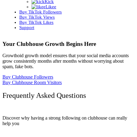
Kick
Likee
Buy TikTok Followers
Buy TikTok Views
Buy TikTok Likes
Support
Your Clubhouse Growth Begins Here
Growthoid growth model ensures that your social media accounts
grow consistently months after months without worrying about
spam, fake bots.
Buy Clubhouse Followers
Buy Clubhouse Room Visitors
Frequently Asked Questions
Discover why having a strong following on clubhouse can really
help you