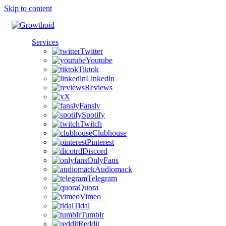
Skip to content
Services
Twitter
Youtube
Tiktok
Linkedin
Reviews
X
Fansly
Spotify
Twitch
Clubhouse
Pinterest
Discord
OnlyFans
Audiomack
Telegram
Quora
Vimeo
Tidal
Tumblr
Reddit