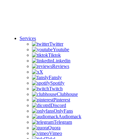
Services
Twitter
Youtube
Tiktok
Linkedin
Reviews
X
Fansly
Spotify
Twitch
Clubhouse
Pinterest
Discord
OnlyFans
Audiomack
Telegram
Quora
Vimeo
Tidal