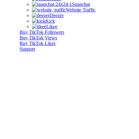
Snapchat
Website Traffic
Deezer
Kick
Likee
Buy TikTok Followers
Buy TikTok Views
Buy TikTok Likes
Support