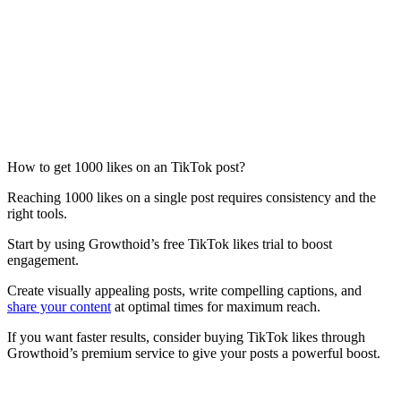
How to get 1000 likes on an TikTok post?
Reaching 1000 likes on a single post requires consistency and the
right tools.
Start by using Growthoid’s free TikTok likes trial to boost
engagement.
Create visually appealing posts, write compelling captions, and
share your content
at optimal times for maximum reach.
If you want faster results, consider buying TikTok likes through
Growthoid’s premium service to give your posts a powerful boost.