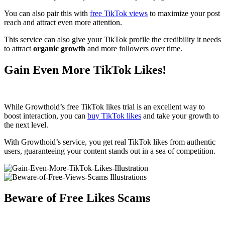
You can also pair this with
free TikTok views
to maximize your post
reach and attract even more attention.
This service can also give your TikTok profile the credibility it needs
to attract
organic growth
and more followers over time.
Gain Even More TikTok Likes!
While Growthoid’s free TikTok likes trial is an excellent way to
boost interaction, you can
buy TikTok likes
and take your growth to
the next level.
With Growthoid’s service, you get real TikTok likes from authentic
users, guaranteeing your content stands out in a sea of competition.
Beware of Free Likes Scams​