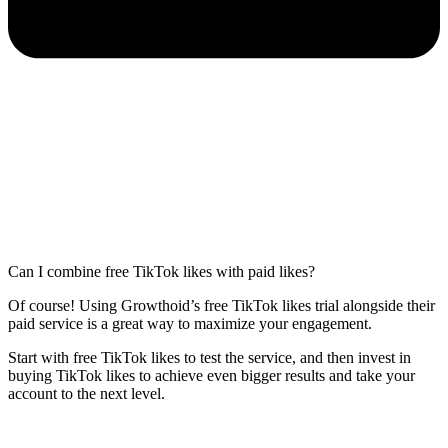
Can I combine free TikTok likes with paid likes?
Of course! Using Growthoid’s free TikTok likes trial alongside their
paid service is a great way to maximize your engagement.
Start with free TikTok likes to test the service, and then invest in
buying TikTok likes to achieve even bigger results and take your
account to the next level.