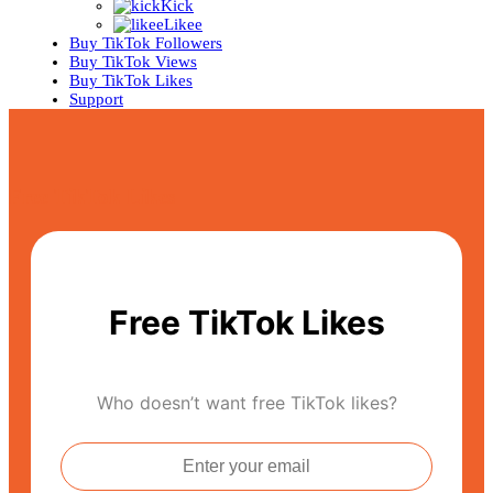
Kick
Likee
Buy TikTok Followers
Buy TikTok Views
Buy TikTok Likes
Support
Free TikTok Likes
Free TikTok Likes
Who doesn’t want free TikTok likes?