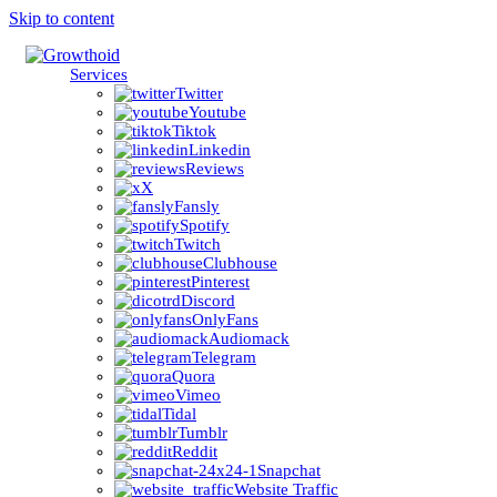
Skip to content
Services
Twitter
Youtube
Tiktok
Linkedin
Reviews
X
Fansly
Spotify
Twitch
Clubhouse
Pinterest
Discord
OnlyFans
Audiomack
Telegram
Quora
Vimeo
Tidal
Tumblr
Reddit
Snapchat
Website Traffic