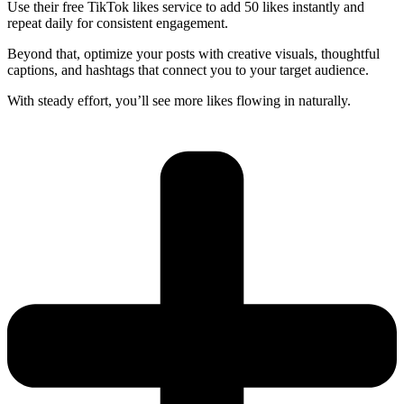
Use their free TikTok likes service to add 50 likes instantly and
repeat daily for consistent engagement.
Beyond that, optimize your posts with creative visuals, thoughtful
captions, and hashtags that connect you to your target audience.
With steady effort, you’ll see more likes flowing in naturally.