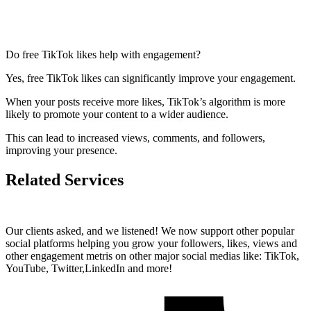
Do free TikTok likes help with engagement?
Yes, free TikTok likes can significantly improve your engagement.
When your posts receive more likes, TikTok’s algorithm is more
likely to promote your content to a wider audience.
This can lead to increased views, comments, and followers,
improving your presence.
Related Services
Our clients asked, and we listened! We now support other popular
social platforms helping you grow your followers, likes, views and
other engagement metris on other major social medias like: TikTok,
YouTube, Twitter,LinkedIn and more!