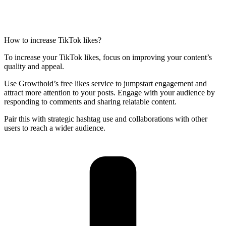
How to increase TikTok likes?
To increase your TikTok likes, focus on improving your content’s
quality and appeal.
Use Growthoid’s free likes service to jumpstart engagement and
attract more attention to your posts. Engage with your audience by
responding to comments and sharing relatable content.
Pair this with strategic hashtag use and collaborations with other
users to reach a wider audience.