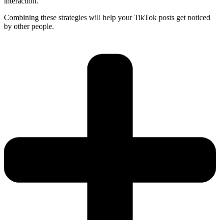
interaction.
Combining these strategies will help your TikTok posts get noticed
by other people.