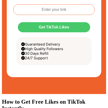
Get TikTok Likes
Guaranteed Delivery
High Quality Followers
30 Days Refill
24/7 Support
How to Get Free Likes on TikTok