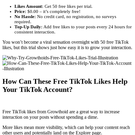
Likes Amount:
Get 50 free likes per trial.
Price:
$0.00 – it’s completely free!
No Hassle:
No credit card, no registration, no surveys
required.
Top-Up Daily:
Add free likes to your posts every 24 hours for
consistent interaction.
You won’t become a viral sensation overnight with 50 free TikTok
likes, but this trial shows just how easy it is to grow your interaction.
How Can These Free TikTok Likes Help
Your TikTok Account?
Free TikTok likes from Growthoid are a great way to increase
interaction on your posts without spending a dime.
More likes mean more visibility, which can help your content reach
other users and potentially land on the Explore page.