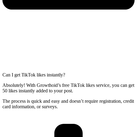
Can I get TikTok likes instantly?
Absolutely! With Growthoid’s free TikTok likes service, you can get
50 likes instantly added to your post.
The process is quick and easy and doesn’t require registration, credit
card information, or surveys.