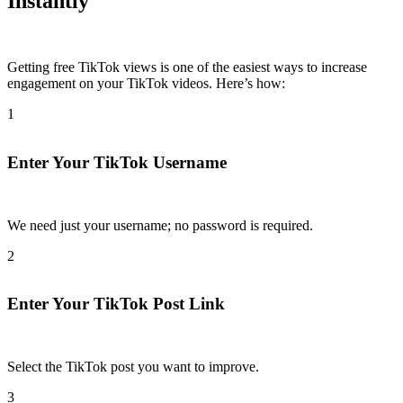
Instantly
Getting free TikTok views is one of the easiest ways to increase
engagement on your TikTok videos. Here’s how:
1
Enter Your TikTok Username
We need just your username; no password is required.​
2
Enter Your TikTok Post Link
Select the TikTok post you want to improve.​
3