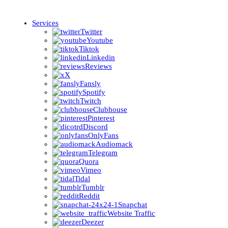
Services
Twitter
Youtube
Tiktok
Linkedin
Reviews
X
Fansly
Spotify
Twitch
Clubhouse
Pinterest
Discord
OnlyFans
Audiomack
Telegram
Quora
Vimeo
Tidal
Tumblr
Reddit
Snapchat
Website Traffic
Deezer