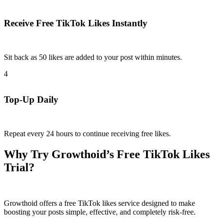
Receive Free TikTok Likes Instantly
Sit back as 50 likes are added to your post within minutes.​
4
Top-Up Daily
Repeat every 24 hours to continue receiving free likes.​
Why Try Growthoid’s Free TikTok Likes
Trial?
Growthoid offers a free TikTok likes service designed to make
boosting your posts simple, effective, and completely risk-free.