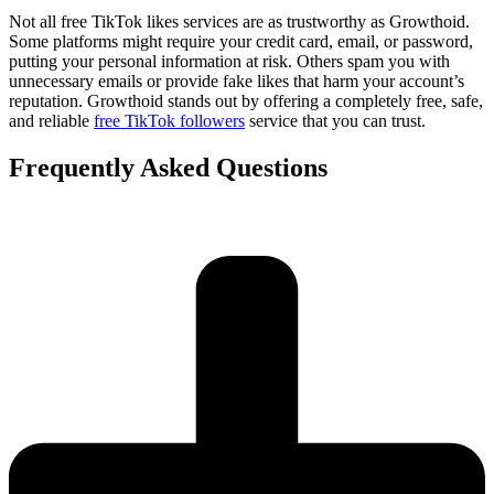
Not all free TikTok likes services are as trustworthy as Growthoid.
Some platforms might require your credit card, email, or password,
putting your personal information at risk. Others spam you with
unnecessary emails or provide fake likes that harm your account’s
reputation. Growthoid stands out by offering a completely free, safe,
and reliable
free TikTok followers
service that you can trust.
Frequently Asked Questions​​