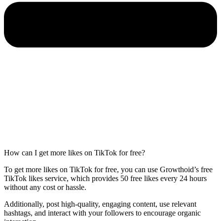
How can I get more likes on TikTok for free?
To get more likes on TikTok for free, you can use Growthoid’s free
TikTok likes service, which provides 50 free likes every 24 hours
without any cost or hassle.
Additionally, post high-quality, engaging content, use relevant
hashtags, and interact with your followers to encourage organic