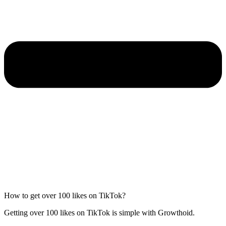
How to get over 100 likes on TikTok?
Getting over 100 likes on TikTok is simple with Growthoid.