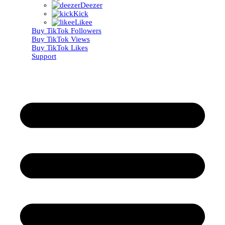
Deezer
Kick
Likee
Buy TikTok Followers
Buy TikTok Views
Buy TikTok Likes
Support