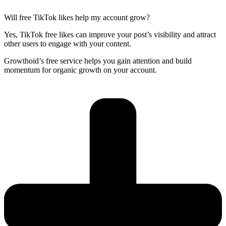
Will free TikTok likes help my account grow?
Yes, TikTok free likes can improve your post’s visibility and attract
other users to engage with your content.
Growthoid’s free service helps you gain attention and build
momentum for organic growth on your account.