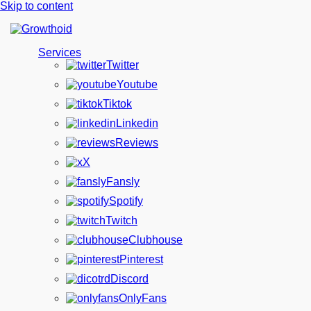
Skip to content
Services
Twitter
Youtube
Tiktok
Linkedin
Reviews
X
Fansly
Spotify
Twitch
Clubhouse
Pinterest
Discord
OnlyFans