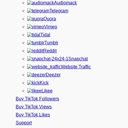
Audiomack
Telegram
Quora
Vimeo
Tidal
Tumblr
Reddit
Snapchat
Website Traffic
Deezer
Kick
Likee
Buy TikTok Followers
Buy TikTok Views
Buy TikTok Likes
Support