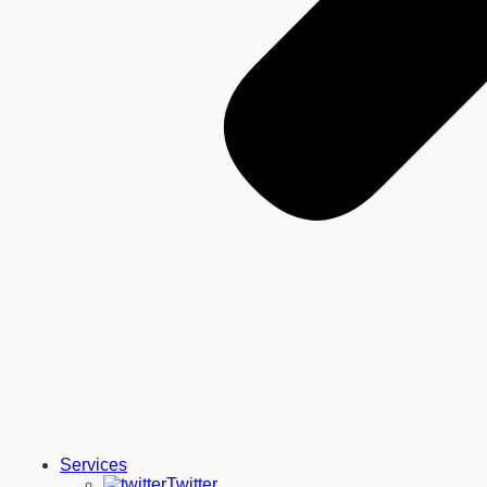
Services
Twitter