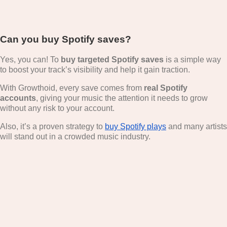
Can you buy Spotify saves?
Yes, you can! To
buy targeted
Spotify saves
is a simple way
to boost your track’s visibility and help it gain traction.
With Growthoid, every save comes from
real Spotify
accounts
, giving your music the attention it needs to grow
without any risk to your account.
Also, it’s a proven strategy to
buy Spotify plays
and many artists
will stand out in a crowded music industry.