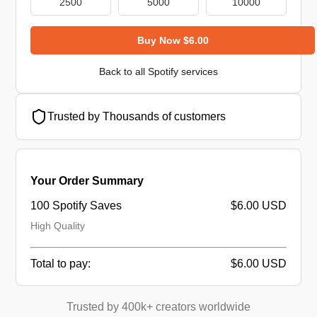
2500
5000
10000
Buy Now $6.00
Back to all Spotify services
Trusted by Thousands of customers
Your Order Summary
100 Spotify Saves
$6.00 USD
High Quality
Total to pay:
$6.00 USD
Trusted by 400k+ creators worldwide