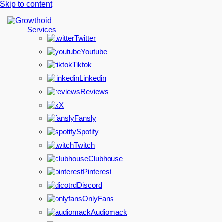
Skip to content
Services
Twitter
Youtube
Tiktok
Linkedin
Reviews
X
Fansly
Spotify
Twitch
Clubhouse
Pinterest
Discord
OnlyFans
Audiomack