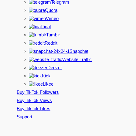
Telegram
Quora
Vimeo
Tidal
Tumblr
Reddit
Snapchat
Website Traffic
Deezer
Kick
Likee
Buy TikTok Followers
Buy TikTok Views
Buy TikTok Likes
Support