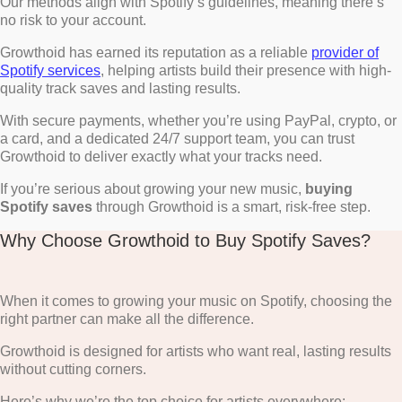
Our methods align with Spotify’s guidelines, meaning there’s
no risk to your account.
Growthoid has earned its reputation as a reliable
provider of
Spotify services
, helping artists build their presence with high-
quality track saves and lasting results.
With secure payments, whether you’re using PayPal, crypto, or
a card, and a dedicated 24/7 support team, you can trust
Growthoid to deliver exactly what your tracks need.
If you’re serious about growing your new music,
buying
Spotify saves
through Growthoid is a smart, risk-free step.
Why Choose Growthoid to Buy Spotify Saves?
When it comes to growing your music on Spotify, choosing the
right partner can make all the difference.
Growthoid is designed for artists who want real, lasting results
without cutting corners.
Here’s why we’re the top choice for artists everywhere: