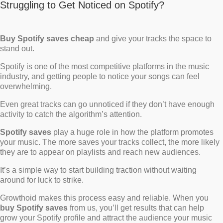
Struggling to Get Noticed on Spotify?
Buy Spotify saves cheap
and give your tracks the space to
stand out.
Spotify is one of the most competitive platforms in the music
industry, and getting people to notice your songs can feel
overwhelming.
Even great tracks can go unnoticed if they don’t have enough
activity to catch the algorithm’s attention.
Spotify saves
play a huge role in how the platform promotes
your music. The more saves your tracks collect, the more likely
they are to appear on playlists and reach new audiences.
It’s a simple way to start building traction without waiting
around for luck to strike.
Growthoid makes this process easy and reliable. When you
buy Spotify saves
from us, you’ll get results that can help
grow your Spotify profile and attract the audience your music