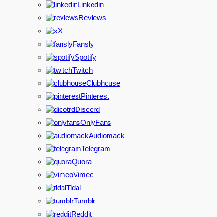
Linkedin
Reviews
X
Fansly
Spotify
Twitch
Clubhouse
Pinterest
Discord
OnlyFans
Audiomack
Telegram
Quora
Vimeo
Tidal
Tumblr
Reddit