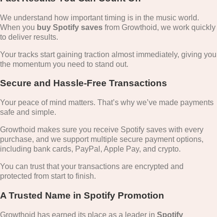
We understand how important timing is in the music world.
When you
buy Spotify saves
from Growthoid, we work quickly
to deliver results.
Your tracks start gaining traction almost immediately, giving you
the momentum you need to stand out.
Secure and Hassle-Free Transactions
Your peace of mind matters. That’s why we’ve made payments
safe and simple.
Growthoid makes sure you receive Spotify saves with every
purchase, and we support multiple secure payment options,
including bank cards, PayPal, Apple Pay, and crypto.
You can trust that your transactions are encrypted and
protected from start to finish.
A Trusted Name in Spotify Promotion
Growthoid has earned its place as a leader in
Spotify