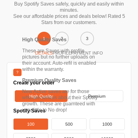
Buy Spotify Saves safely, quickly and easily within
minutes.
See our affordable prices and deals below! Rated 5
Stars from our customers.
1
2
3
High Quality Saves
These are Saves with profile
DETAILS
PROFILE
PAYMENT INFO
pictures but no further uploads on
their account. Auto-refil is enabled
within the warranty.
?
Premium Quality Saves
Create your order
New Active saves are for those
High Quality
Premium
who are serious about their Spotify
growth. These are guarnteed with
very little to No drop!
Spotify Saves
100
500
1000