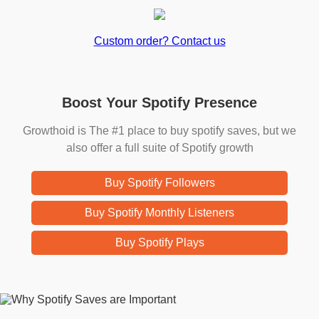
Custom order? Contact us
Boost Your Spotify Presence
Growthoid is The #1 place to buy spotify saves, but we
also offer a full suite of Spotify growth
Buy Spotify Followers
Buy Spotify Monthly Listeners
Buy Spotify Plays