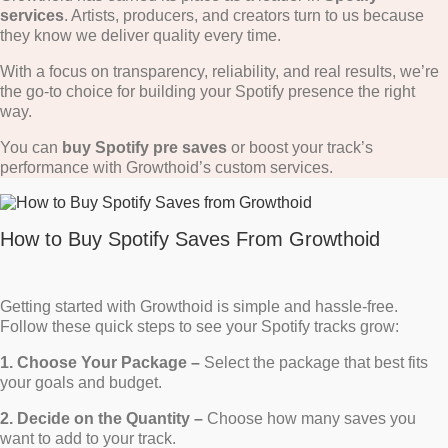
services
. Artists, producers, and creators turn to us because
they know we deliver quality every time.
With a focus on transparency, reliability, and real results, we’re
the go-to choice for building your Spotify presence the right
way.
You can
buy Spotify pre saves
or boost your track’s
performance with Growthoid’s custom services.
How to Buy Spotify Saves From Growthoid
Getting started with Growthoid is simple and hassle-free.
Follow these quick steps to see your Spotify tracks grow:
1. Choose Your Package –
Select the package that best fits
your goals and budget.
2. Decide on the Quantity –
Choose how many saves you
want to add to your track.