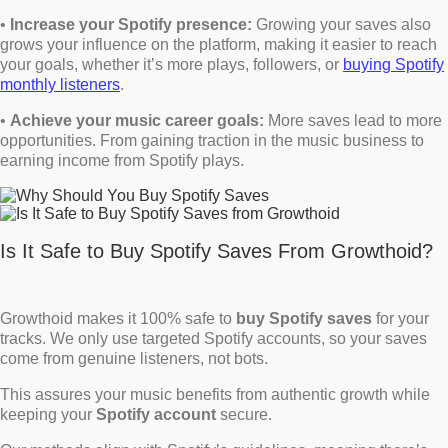
•
Increase your Spotify presence:
Growing your saves also
grows your influence on the platform, making it easier to reach
your goals, whether it’s more plays, followers, or
buying Spotify
monthly listeners
.
•
Achieve your music career goals:
More saves lead to more
opportunities. From gaining traction in the music business to
earning income from Spotify plays.
Is It Safe to Buy Spotify Saves From Growthoid?
Growthoid makes it 100% safe to
buy Spotify saves
for your
tracks. We only use targeted Spotify accounts, so your saves
come from genuine listeners, not bots.
This assures your music benefits from authentic growth while
keeping your
Spotify account
secure.