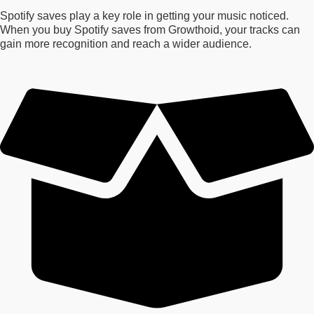
Spotify saves play a key role in getting your music noticed.
When you buy Spotify saves from Growthoid, your tracks can
gain more recognition and reach a wider audience.