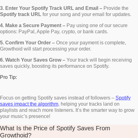
3. Enter Your Spotify Track URL and Email –
Provide the
Spotify track URL
for your song and your email for updates.
4. Make a Secure Payment –
Pay using one of our secure
options: PayPal, Apple Pay, crypto, or bank cards.
5. Confirm Your Order –
Once your payment is complete,
Growthoid will start processing your order.
6. Watch Your Saves Grow –
Your track will begin receiving
saves quickly, boosting its performance on Spotify.
Pro Tip:
Focus on getting Spotify saves instead of followers –
Spotify
saves impact the algorithm
, helping your tracks land on
playlists and reach more listeners. It’s the smarter way to grow
your music’s presence!
What Is the Price of Spotify Saves From
Growthoid?