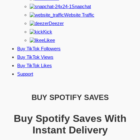
Snapchat
Website Traffic
Deezer
Kick
Likee
Buy TikTok Followers
Buy TikTok Views
Buy TikTok Likes
Support
BUY SPOTIFY SAVES
Buy Spotify Saves With
Instant Delivery