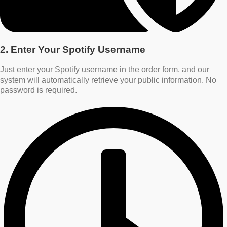
2. Enter Your Spotify Username
Just enter your Spotify username in the order form, and our
system will automatically retrieve your public information. No
password is required.