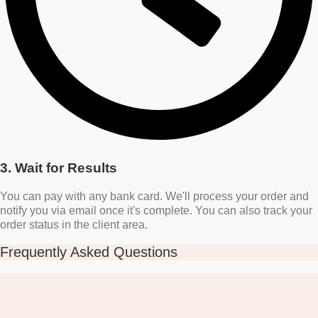
3. Wait for Results
You can pay with any bank card. We'll process your order and
notify you via email once it's complete. You can also track your
order status in the client area.
Frequently Asked Questions