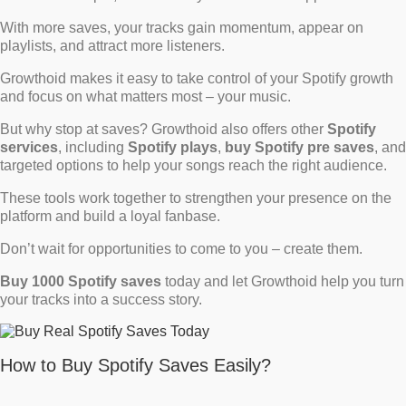
With more saves, your tracks gain momentum, appear on
playlists, and attract more listeners.
Growthoid makes it easy to take control of your Spotify growth
and focus on what matters most – your music.
But why stop at saves? Growthoid also offers other
Spotify
services
, including
Spotify plays
,
buy Spotify pre saves
, and
targeted options to help your songs reach the right audience.
These tools work together to strengthen your presence on the
platform and build a loyal fanbase.
Don’t wait for opportunities to come to you – create them.
Buy 1000 Spotify saves
today and let Growthoid help you turn
your tracks into a success story.
How to Buy Spotify Saves Easily?