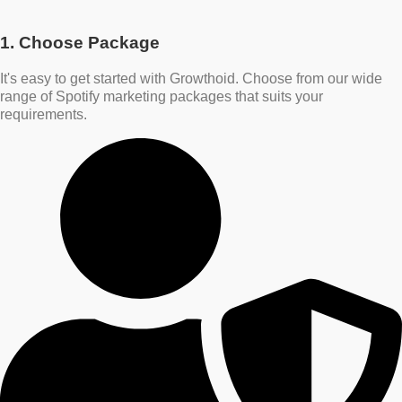
1. Choose Package
It's easy to get started with Growthoid. Choose from our wide
range of Spotify marketing packages that suits your
requirements.