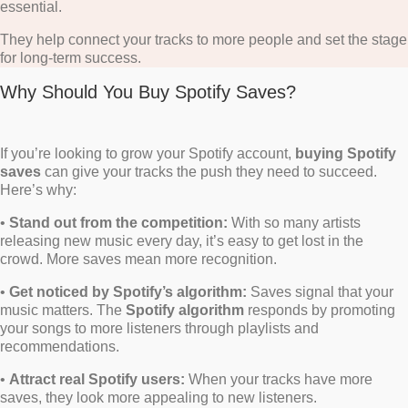
essential.
They help connect your tracks to more people and set the stage
for long-term success.
Why Should You Buy Spotify Saves?
If you’re looking to grow your Spotify account,
buying Spotify
saves
can give your tracks the push they need to succeed.
Here’s why:
•
Stand out from the competition:
With so many artists
releasing new music every day, it’s easy to get lost in the
crowd. More saves mean more recognition.
•
Get noticed by Spotify’s algorithm:
Saves signal that your
music matters. The
Spotify algorithm
responds by promoting
your songs to more listeners through playlists and
recommendations.
•
Attract real Spotify users:
When your tracks have more
saves, they look more appealing to new listeners.