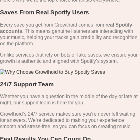
Saves From Real Spotify Users
Every save you get from Growthoid comes from
real Spotify
accounts
. This means genuine listeners are interacting with
your music, helping your tracks gain credibility and recognition
on the platform.
Unlike services that rely on bots or fake saves, we ensure your
growth is authentic and aligned with Spotify’s system.
24/7 Support Team
Whether you have a question in the middle of the day or late at
night, our support team is here for you.
Growthoid’s 24/7 service makes sure you’re never left waiting
for answers. We’re dedicated to making your experience
smooth and stress-free, so you can focus on creating music.
Fast Results You Can Count On