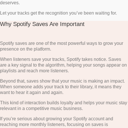
deserves.
Let your tracks get the recognition you’ve been waiting for.
Why Spotify Saves Are Important
Spotify saves are one of the most powerful ways to grow your
presence on the platform.
When listeners save your tracks, Spotify takes notice. Saves
are a key signal to the algorithm, helping your songs appear on
playlists and reach more listeners.
Beyond that, saves show that your music is making an impact.
When someone adds your track to their library, it means they
want to hear it again and again.
This kind of interaction builds loyalty and helps your music stay
relevant in a competitive music business.
If you’re serious about growing your Spotify account and
reaching more monthly listeners, focusing on saves is