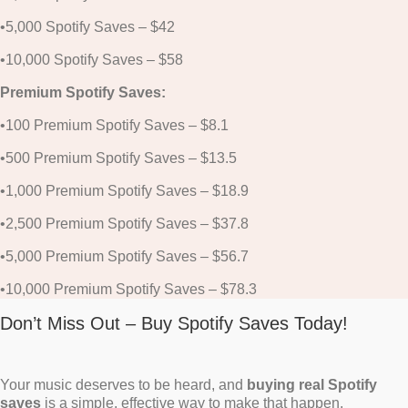
•5,000 Spotify Saves – $42
•10,000 Spotify Saves – $58
Premium Spotify Saves:
•100 Premium Spotify Saves – $8.1
•500 Premium Spotify Saves – $13.5
•1,000 Premium Spotify Saves – $18.9
•2,500 Premium Spotify Saves – $37.8
•5,000 Premium Spotify Saves – $56.7
•10,000 Premium Spotify Saves – $78.3
Don’t Miss Out – Buy Spotify Saves Today!
Your music deserves to be heard, and
buying real Spotify
saves
is a simple, effective way to make that happen.