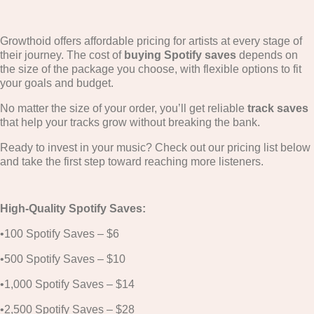
Growthoid offers affordable pricing for artists at every stage of
their journey. The cost of
buying Spotify saves
depends on
the size of the package you choose, with flexible options to fit
your goals and budget.
No matter the size of your order, you’ll get reliable
track saves
that help your tracks grow without breaking the bank.
Ready to invest in your music? Check out our pricing list below
and take the first step toward reaching more listeners.
High-Quality Spotify Saves:
•100 Spotify Saves – $6
•500 Spotify Saves – $10
•1,000 Spotify Saves – $14
•2,500 Spotify Saves – $28