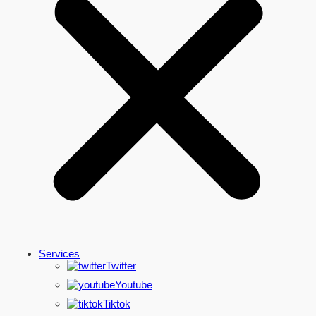
Services
Twitter
Youtube
Tiktok