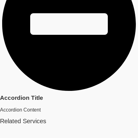
Accordion Title
Accordion Content
Related Services