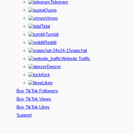
Telegram
Quora
Vimeo
Tidal
Tumblr
Reddit
Snapchat
Website Traffic
Deezer
Kick
Likee
Buy TikTok Followers
Buy TikTok Views
Buy TikTok Likes
Support