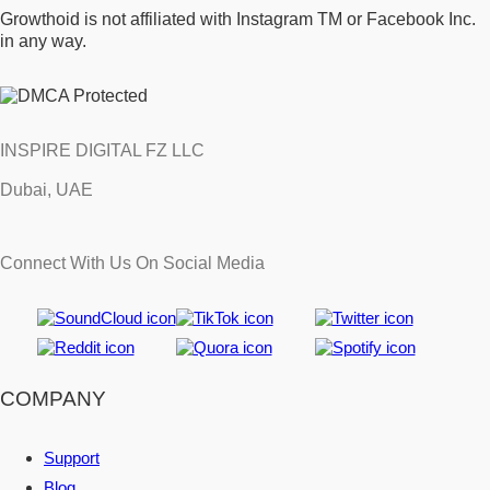
Growthoid is not affiliated with Instagram TM or Facebook Inc.
in any way.
INSPIRE DIGITAL FZ LLC
Dubai, UAE
Connect With Us On Social Media
COMPANY
Support
Blog