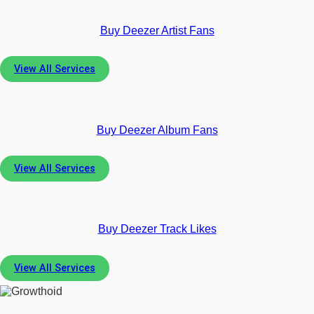
Buy Deezer Artist Fans
View All Services
Buy Deezer Album Fans
View All Services
Buy Deezer Track Likes
View All Services