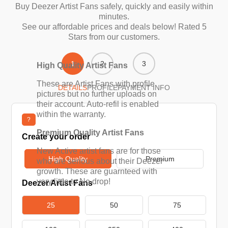
Buy Deezer Artist Fans safely, quickly and easily within
minutes.
See our affordable prices and deals below! Rated 5
Stars from our customers.
1
2
3
High Quality Artist Fans
These are Artist Fans with profile
DETAILS
PROFILE
PAYMENT INFO
pictures but no further uploads on
their account. Auto-refil is enabled
within the warranty.
?
Premium Quality Artist Fans
Create your order
New Active artist fans are for those
High Quality
Premium
who are serious about their Deezer
growth. These are guarnteed with
very little to No drop!
Deezer Artist Fans
25
50
75