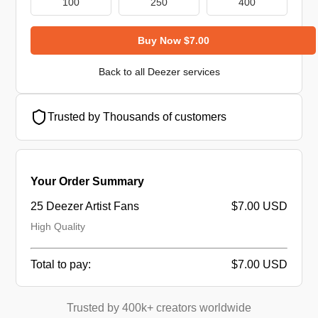
100
250
400
Buy Now $7.00
Back to all Deezer services
Trusted by Thousands of customers
Your Order Summary
25 Deezer Artist Fans
$7.00 USD
High Quality
Total to pay:
$7.00 USD
Trusted by 400k+ creators worldwide