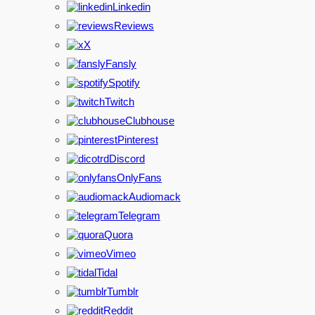
Linkedin
Reviews
X
Fansly
Spotify
Twitch
Clubhouse
Pinterest
Discord
OnlyFans
Audiomack
Telegram
Quora
Vimeo
Tidal
Tumblr
Reddit