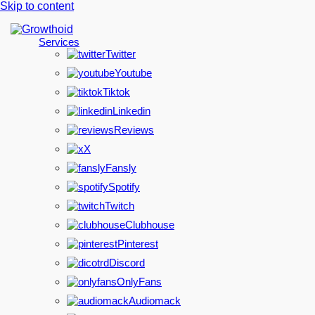
Skip to content
Services
Twitter
Youtube
Tiktok
Linkedin
Reviews
X
Fansly
Spotify
Twitch
Clubhouse
Pinterest
Discord
OnlyFans
Audiomack