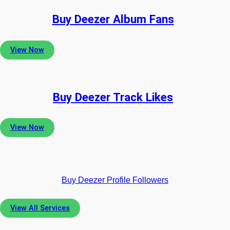
Buy Deezer Album Fans
View Now
Buy Deezer Track Likes
View Now
Buy Deezer Profile Followers
View All Services