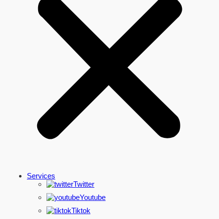
Services
Twitter
Youtube
Tiktok