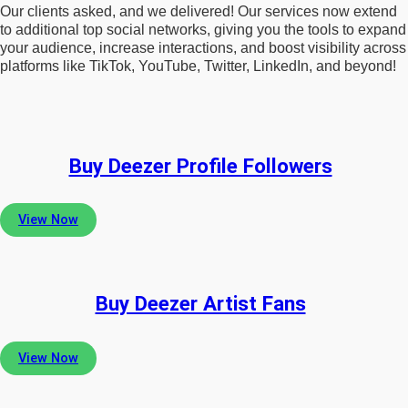
Our clients asked, and we delivered! Our services now extend
to additional top social networks, giving you the tools to expand
your audience, increase interactions, and boost visibility across
platforms like TikTok, YouTube, Twitter, LinkedIn, and beyond!
Buy Deezer Profile Followers
View Now
Buy Deezer Artist Fans
View Now