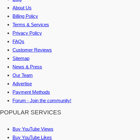
About Us
Billing Policy
Terms & Services
Privacy Policy
FAQs
Customer Reviews
Sitemap
News & Press
Our Team
Advertise
Payment Methods
Forum - Join the community!
POPULAR SERVICES
Buy YouTube Views
Buy YouTube Likes