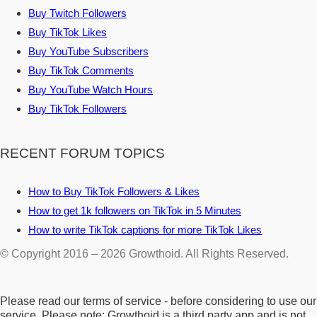
Buy Twitch Followers
Buy TikTok Likes
Buy YouTube Subscribers
Buy TikTok Comments
Buy YouTube Watch Hours
Buy TikTok Followers
RECENT FORUM TOPICS
How to Buy TikTok Followers & Likes
How to get 1k followers on TikTok in 5 Minutes
How to write TikTok captions for more TikTok Likes
© Copyright 2016 – 2026 Growthoid. All Rights Reserved.
Please read our terms of service - before considering to use our
service. Please note: Growthoid is a third party app and is not