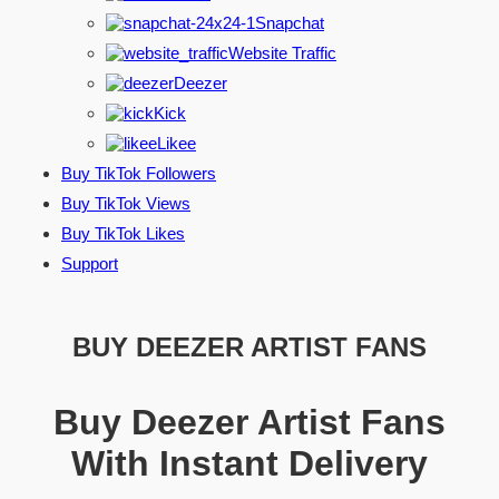
Snapchat
Website Traffic
Deezer
Kick
Likee
Buy TikTok Followers
Buy TikTok Views
Buy TikTok Likes
Support
BUY DEEZER ARTIST FANS
Buy Deezer Artist Fans
With Instant Delivery