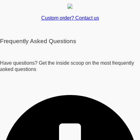
Custom order? Contact us
Frequently Asked Questions
Have questions? Get the inside scoop on the most frequently
asked questions